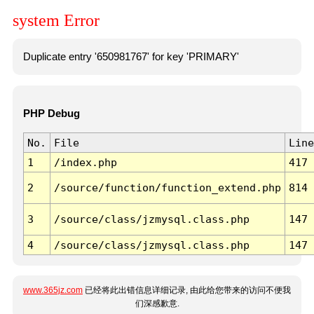
system Error
Duplicate entry '650981767' for key 'PRIMARY'
PHP Debug
No.
File
Line
1
/index.php
417
2
/source/function/function_extend.php
814
3
/source/class/jzmysql.class.php
147
4
/source/class/jzmysql.class.php
147
www.365jz.com
已经将此出错信息详细记录, 由此给您带来的访问不便我
们深感歉意.