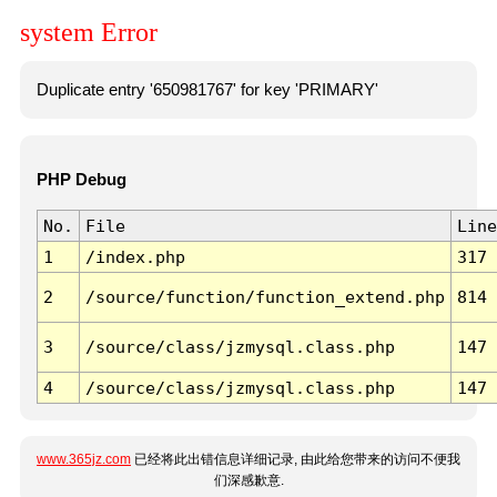
system Error
Duplicate entry '650981767' for key 'PRIMARY'
PHP Debug
No.
File
Line
1
/index.php
317
2
/source/function/function_extend.php
814
3
/source/class/jzmysql.class.php
147
4
/source/class/jzmysql.class.php
147
www.365jz.com
已经将此出错信息详细记录, 由此给您带来的访问不便我
们深感歉意.